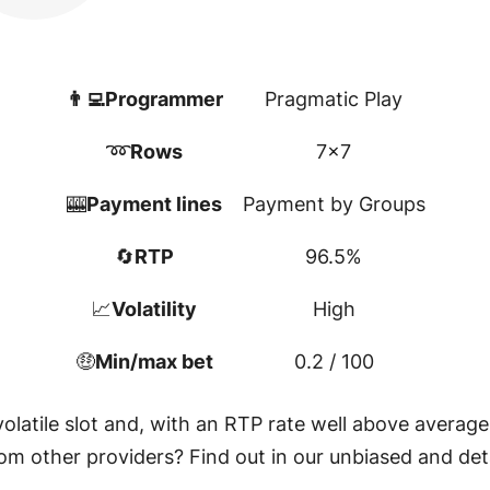
👨‍💻Programmer
Pragmatic Play
➿
Rows
7×7
🎰
Payment lines
Payment by Groups
🔄
RTP
96.5%
📈
Volatility
High
🤑
Min/max bet
0.2 / 100
y volatile slot and, with an RTP rate well above avera
rom other providers? Find out in our unbiased and det