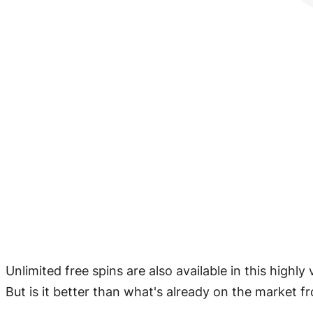
Unlimited free spins are also available in this highl
But is it better than what's already on the market f