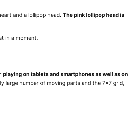
eart and a lollipop head.
The pink lollipop head is
hat in a moment.
or
playing on tablets and smartphones as well as on
vely large number of moving parts and the 7×7 grid,