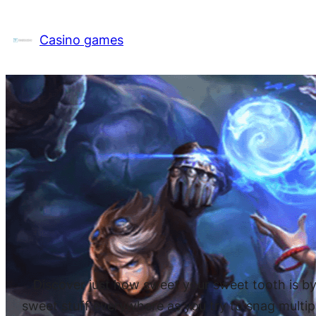
Skip
to
Casino games
content
Discover just how sweet your sweet tooth is by e
sweet stuff everywhere as you try to snag multipl