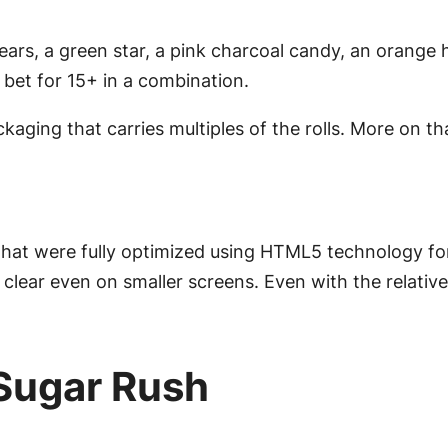
ars, a green star, a pink charcoal candy, an orange h
 bet for 15+ in a combination.
ackaging that carries multiples of the rolls. More on t
 that were fully optimized using HTML5 technology f
d clear even on smaller screens. Even with the relati
 Sugar Rush