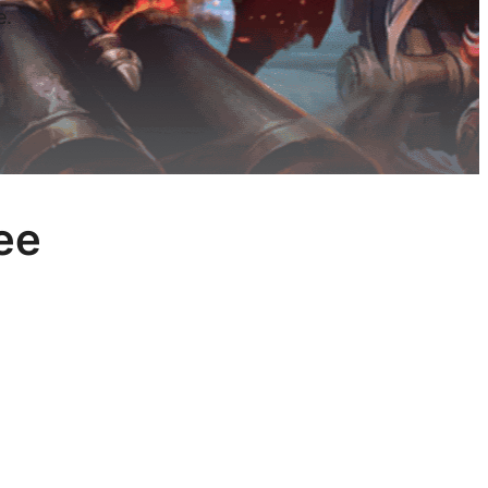
e.
ee