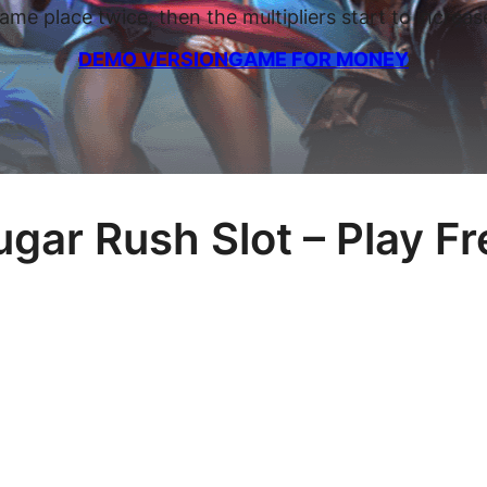
ame place twice, then the multipliers start to increas
DEMO VERSION
GAME FOR MONEY
ugar Rush Slot – Play Fr