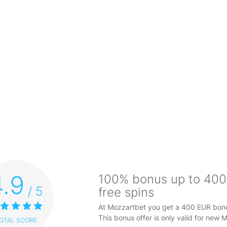
4.9
100% bonus up to 400
/ 5
free spins
At Mozzartbet you get a 400 EUR bonu
This bonus offer is only valid for new
OTAL SCORE