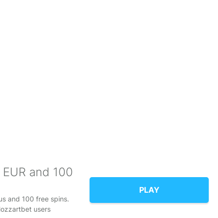
 EUR and 100
PLAY
s and 100 free spins.
 Mozzartbet users