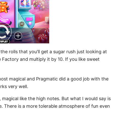
e rolls that you'll get a sugar rush just looking at
actory and multiply it by 10. If you like sweet
most magical and Pragmatic did a good job with the
rks very well.
 magical like the high notes. But what I would say is
ile. There is a more tolerable atmosphere of fun even