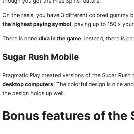
though you got the Free Spins feature.
On the reels, you have 3 different colored gummy be
the highest paying symbol
, paying up to 150 x your
There is none
diva in the game
. Instead, there is p
Sugar Rush Mobile
Pragmatic Play created versions of the Sugar Rush
desktop computers
. The colorful design is nice an
the design holds up well.
Bonus features of the