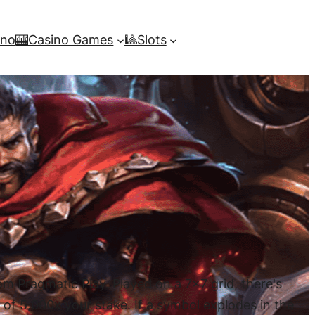
ino
🎰Casino Games
🎱Slots
rom Pragmatic Play. Played on a 7×7 grid, there's
 of 5,000x your stake. If a symbol explodes in the