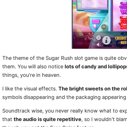
The theme of the Sugar Rush slot game is quite obvio
them. You will also notice
lots of candy and lollipop
things, you're in heaven.
I like the visual effects.
The bright sweets on the ro
symbols disappearing and the packaging appearing fr
Soundtrack wise, you never really know what to expec
that
the audio is quite repetitive
, so I wouldn't bla