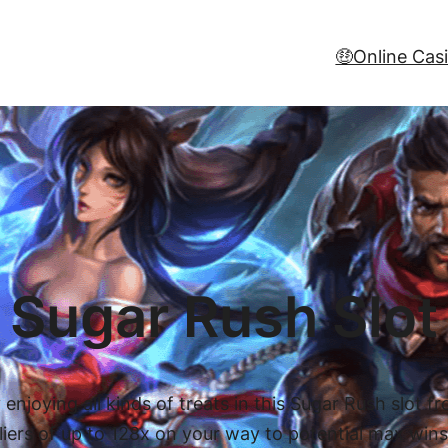
🤑Online Cas
Sugar Rush Slot
njoying all kinds of treats in this Sugar Rush slot f
iers of up to 128x on your way to potential max wins