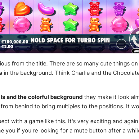
us from the title. There are so many cute things on th
s
in the background. Think Charlie and the Chocolate F
lls and the colorful background
they make it look al
om behind to bring multiples to the positions. It wo
t with a game like this. It's very exciting and again,
me you if you're looking for a mute button after a wh