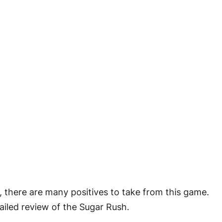
ge, there are many positives to take from this game.
ailed review of the Sugar Rush.