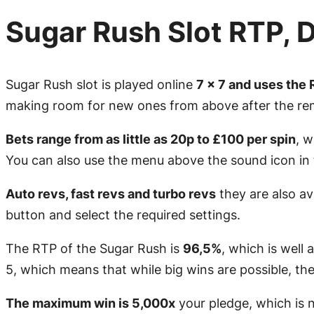
Sugar Rush Slot RTP, D
Sugar Rush slot is played online
7 × 7 and uses the 
making room for new ones from above after the rema
Bets range from as little as 20p to £100 per spin
, w
You can also use the menu above the sound icon in t
Auto revs, fast revs and turbo revs
they are also av
button and select the required settings.
The RTP of the Sugar Rush is
96,5%
, which is well 
5, which means that while big wins are possible, they
The maximum win is 5,000x
your pledge, which is n