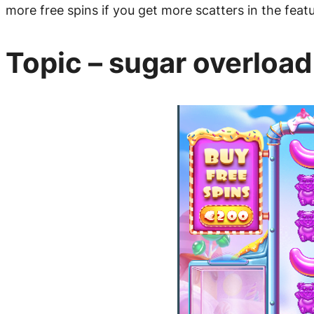
more free spins if you get more scatters in the featu
Topic – sugar overload