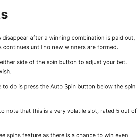
ts
 disappear after a winning combination is paid out,
s continues until no new winners are formed.
either side of the spin button to adjust your bet.
wish.
e to do is press the Auto Spin button below the spin
 note that this is a very volatile slot, rated 5 out of
ee spins feature as there is a chance to win even