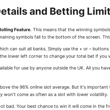
etails and Betting Limi
Rolling Feature
. This means that the winning symbols
ining symbols fall to the bottom of the screen. Thi
hich can suit all banks. Simply use the + or – buttons 
he lower left corner to change your total bet if you 
ailable for use by anyone outside the UK. All you hav
above the 96% online slot average. But it's important to
 won't come as often as a slot with lower volatility.
ot bad. Your best chance to win it will come in the fr